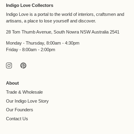
Indigo Love Collectors
Indigo Love is a portal to the world of interiors, craftsmen and
artisans, a place to lose yourself and discover.
28 Tom Thumb Avenue, South Nowra NSW Australia 2541
Monday - Thursday, 8:00am - 4:30pm
Friday - 8:00am - 2:00pm
About
Trade & Wholesale
Our Indigo Love Story
Our Founders
Contact Us