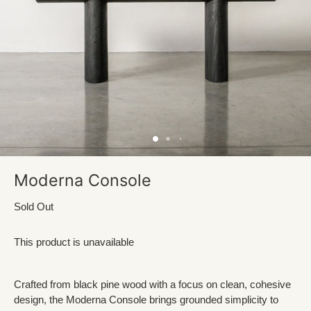
Moderna Console
Sold Out
This product is unavailable
Crafted from black pine wood with a focus on clean, cohesive
design, the Moderna Console brings grounded simplicity to