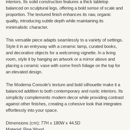
interiors. Its solid construction features a thick tabletop
balanced on sculptural legs, offering a bold sense of scale and
proportion. The textured finish enhances its raw, organic
quality, introducing subtle depth while maintaining its
minimalistic character.
This versatile piece adapts seamlessly to a variety of settings.
Style it in an entryway with a ceramic lamp, curated books,
and decorative objects for a welcoming vignette. In a living
room, style it by hanging an artwork or a mirror above and
placing a ceramic vase with some fresh foliage on the top for
an elevated design.
The Moderna Console’s texture and bold silhouette make it a
balanced addition to both contemporary and rustic interiors. Its
simplicity complements modern decor while providing contrast
against other finishes, creating a cohesive look that integrates
effortlessly into your space.
Dimensions (cm): 77H x 180W x 44.5D
Material: Pine Wood