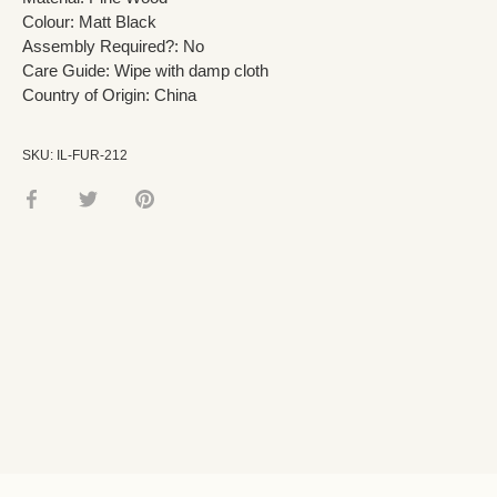
Colour: Matt Black
Assembly Required?: No
Care Guide: Wipe with damp cloth
Country of Origin: China
SKU:
IL-FUR-212
Share
Share
Pin
on
on
it
Facebook
Twitter